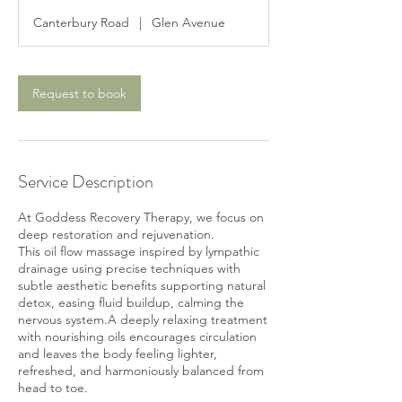
3
Canterbury Road
|
Glen Avenue
0
m
i
n
Request to book
Service Description
At Goddess Recovery Therapy, we focus on
deep restoration and rejuvenation.
This oil flow massage inspired by lympathic
drainage using precise techniques with
subtle aesthetic benefits supporting natural
detox, easing fluid buildup, calming the
nervous system.A deeply relaxing treatment
with nourishing oils encourages circulation
and leaves the body feeling lighter,
refreshed, and harmoniously balanced from
head to toe.