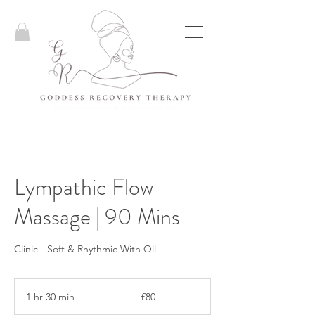
Lympathic Flow
Massage | 90 Mins
Clinic - Soft & Rhythmic With Oil
80
British
1 hr 30 min
1
£80
pounds
h