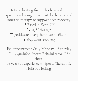
Holistic healing for the body, mind and
spirit, combining movement, bodywork and
intuitive therapy to support deep recovery.
📍 Based in Kent, UK
📞
07867802252
📧
goddessrecoverytherapy@gmail.com
📱 @goddess_recovery
By Appointment Only Monday – Saturday
Fully qualified Sports Rehabilitator (BSc
Hons)
10 years of experience in Sports Therapy &
Holistic Healing
All rights reserved. Website lovingly created by Chantelle
Bleau