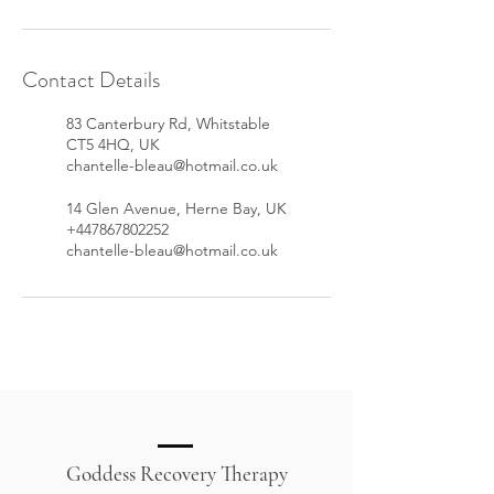
Contact Details
83 Canterbury Rd, Whitstable
CT5 4HQ, UK
chantelle-bleau@hotmail.co.uk
14 Glen Avenue, Herne Bay, UK
+447867802252
chantelle-bleau@hotmail.co.uk
Goddess Recovery Therapy