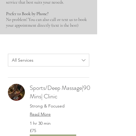
service that best suits your ne0eds.
Prefer to Book by Phone?
No problem! You can also call or text us to book
your appointment directly (text is the best)
All Services
Sports/Deep Massage|90
Mins| Clinic
Strong & Focused
Read More
1 hr 30 min
75
£75
British
pounds