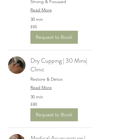
Strong & Focused
Read More
30 min
45
£45
British
pounds
Request to Book
Dry Cupping | 30 Mins|
Clinic
Restore & Detox
Read More
30 min
40
£40
British
pounds
Request to Book
Medical Acupuncture |