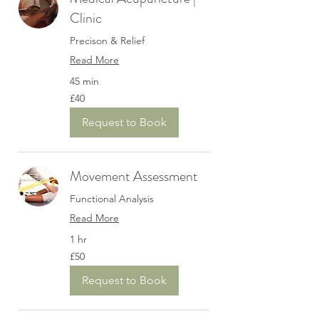
Clinic
Precison & Relief
Read More
45 min
40
£40
British
pounds
Request to Book
Movement Assessment
Functional Analysis
Read More
1 hr
50
£50
British
pounds
Request to Book