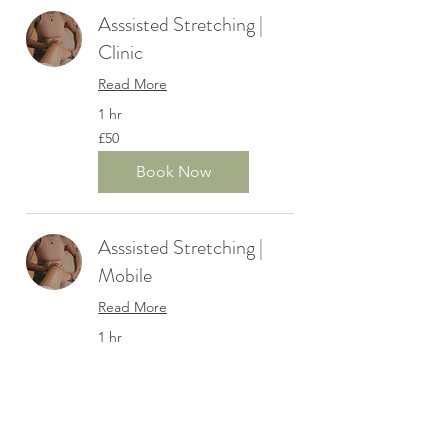
Asssisted Stretching |
Clinic
Read More
1 hr
50
£50
British
pounds
Book Now
Asssisted Stretching |
Mobile
Read More
1 hr
55
£55
British
pounds
Book Now