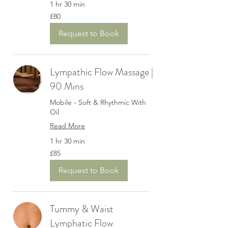
1 hr 30 min
80
£80
British
pounds
Request to Book
Lympathic Flow Massage |
90 Mins
Mobile - Soft & Rhythmic With
Oil
Read More
1 hr 30 min
85
£85
British
pounds
Request to Book
Tummy & Waist
Lymphatic Flow