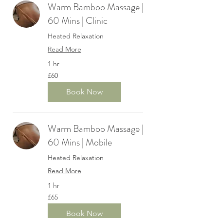
Warm Bamboo Massage |
60 Mins | Clinic
Heated Relaxation
Read More
1 hr
60
£60
British
pounds
Book Now
Warm Bamboo Massage |
60 Mins | Mobile
Heated Relaxation
Read More
1 hr
65
£65
British
pounds
Book Now