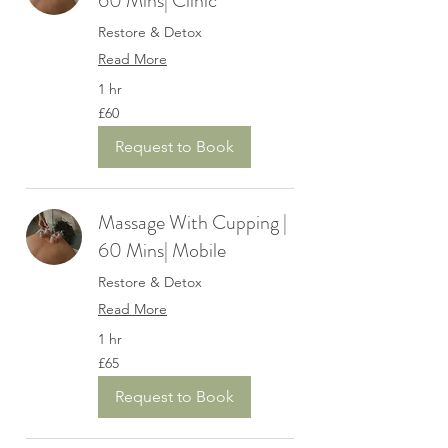
60 Mins| Clinic
Restore & Detox
Read More
1 hr
60
£60
British
pounds
Request to Book
Massage With Cupping |
60 Mins| Mobile
Restore & Detox
Read More
1 hr
65
£65
British
pounds
Request to Book