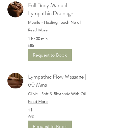
Full Body Manual
Lympathic Drainage
Mobile - Healing Touch No oil
Read More
1 hr 30 min
85
£85
British
pounds
Request to Book
Lympathic Flow Massage |
60 Mins
Clinic - Soft & Rhythmic With Oil
Read More
1 hr
60
£60
British
pounds
Request to Book