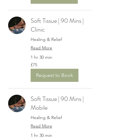
Soft Tissue | 90 Mins |
Clinic
Healing & Relief
Read More
1 hr 30 min
75
£75
British
pounds
Request to Book
Soft Tissue | 90 Mins |
Mobile
Healing & Relief
Read More
1 hr 30 min