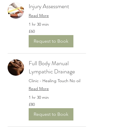
Injury Assessment
Read More
1 hr 30 min
60
£60
British
pounds
Request to Book
Full Body Manual
Lympathic Drainage
Clinic - Healing Touch No oil
Read More
1 hr 30 min
80
£80
British
pounds
Request to Book