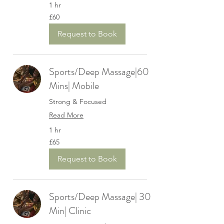
1 hr
60
£60
British
pounds
Request to Book
Sports/Deep Massage|60
Mins| Mobile
Strong & Focused
Read More
1 hr
65
£65
British
pounds
Request to Book
Sports/Deep Massage| 30
Min| Clinic