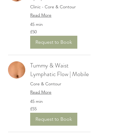
Clinic - Core & Contour
Read More
45 min
50
£50
British
pounds
Request to Book
Tummy & Waist
Lymphatic Flow | Mobile
Core & Contour
Read More
45 min
55
£55
British
pounds
Request to Book