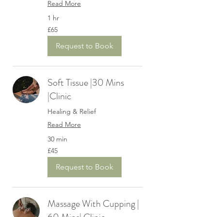
Read More
1 hr
65
£65
British
pounds
Request to Book
Soft Tissue |30 Mins
|Clinic
Healing & Relief
Read More
30 min
45
£45
British
pounds
Request to Book
Massage With Cupping |