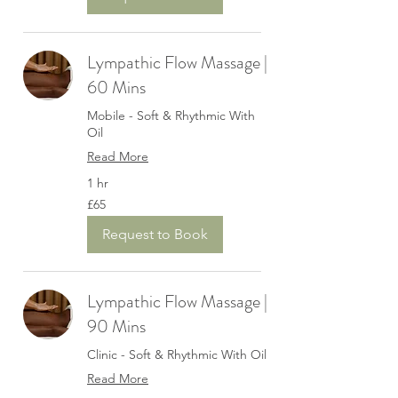
Lympathic Flow Massage |
60 Mins
Mobile - Soft & Rhythmic With
Oil
Read More
1 hr
65
£65
British
pounds
Request to Book
Lympathic Flow Massage |
90 Mins
Clinic - Soft & Rhythmic With Oil
Read More