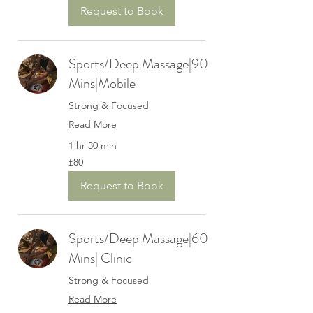
Request to Book
Sports/Deep Massage|90
Mins|Mobile
Strong & Focused
Read More
1 hr 30 min
80
£80
British
pounds
Request to Book
Sports/Deep Massage|60
Mins| Clinic
Strong & Focused
Read More