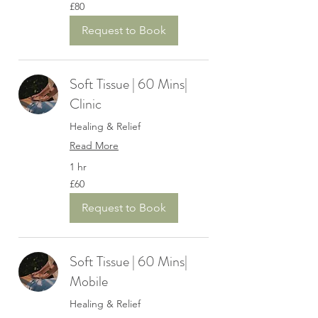
80
£80
British
pounds
Request to Book
Soft Tissue | 60 Mins|
Clinic
Healing & Relief
Read More
1 hr
60
£60
British
pounds
Request to Book
Soft Tissue | 60 Mins|
Mobile
Healing & Relief