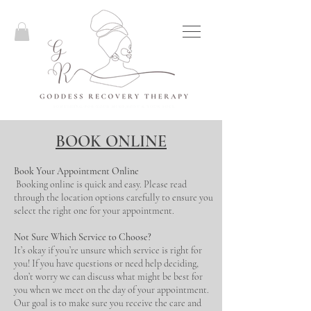
BOOK ONLINE
Book Your Appointment Online
Booking online is quick and easy. Please read
through the location options carefully to ensure you
select the right one for your appointment.
Not Sure Which Service to Choose?
It’s okay if you’re unsure which service is right for
you! If you have questions or need help deciding,
don’t worry we can discuss what might be best for
you when we meet on the day of your appointment.
Our goal is to make sure you receive the care and