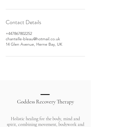
Contact Details
+447867802252
chantelle-bleau@hotmail.co.uk
14 Glen Avenue, Herne Bay, UK
Goddess Recovery Therapy
Holistic healing for the body, mind and
spirit, combining movement, bodywork and