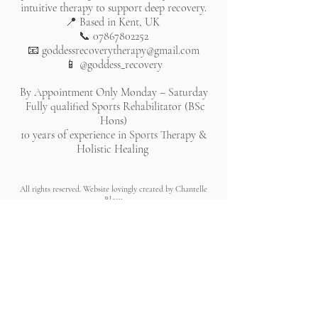
intuitive therapy to support deep recovery.
📍 Based in Kent, UK
📞
07867802252
📧
goddessrecoverytherapy@gmail.com
📱 @goddess_recovery
By Appointment Only Monday – Saturday
Fully qualified Sports Rehabilitator (BSc
Hons)
10 years of experience in Sports Therapy &
Holistic Healing
All rights reserved. Website lovingly created by Chantelle
Bleau