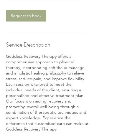
Request to book
Service Description
Goddess Recovery Therapy offers a
comprehensive approach to physical
therapy, incorporating soft tissue massage
and a holistic healing philosophy to relieve
stress, reduce pain, and improve flexibility.
Each session is tailored to meet the
individual needs of the client, ensuring a
personalised and effective treatment plan.
Our focus is on aiding recovery and
promoting overall well-being through a
combination of therapeutic techniques and
expert knowledge. Experience the
difference that customised care can make at
Goddess Recovery Therapy