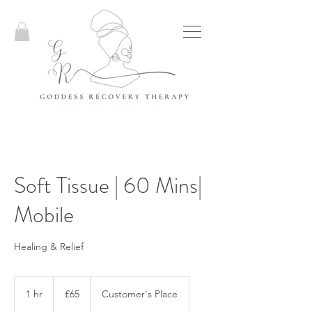
Soft Tissue | 60 Mins|
Mobile
Healing & Relief
65
British
1 hr
1
£65
Customer's Place
pounds
h