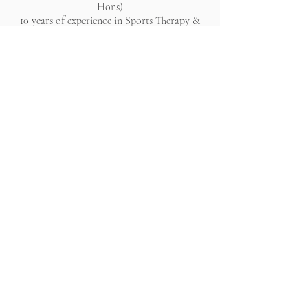
Hons)
10 years of experience in Sports Therapy &
Holistic Healing
All rights reserved. Website lovingly created by Chantelle
Bleau