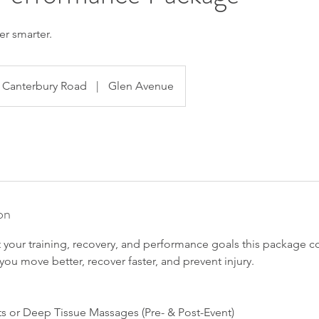
er smarter.
Canterbury Road
|
Glen Avenue
on
 your training, recovery, and performance goals this package 
you move better, recover faster, and prevent injury.
ts or Deep Tissue Massages (Pre- & Post-Event)