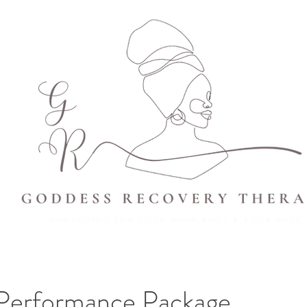
 Performance Package