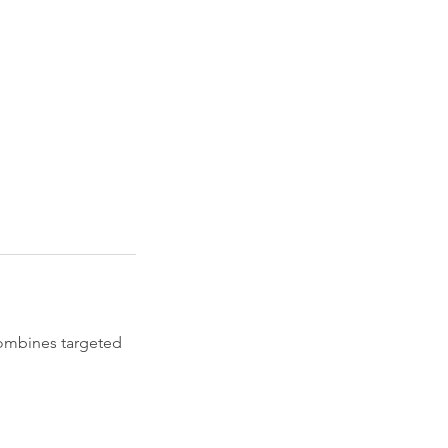
combines targeted