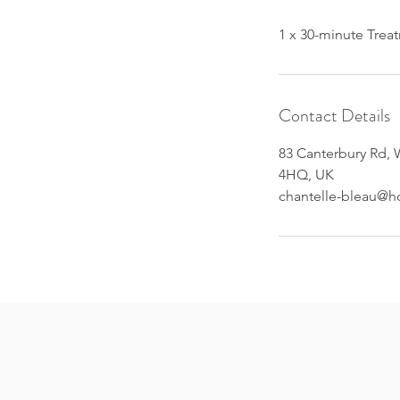
Contact Details
83 Canterbury Rd, 
4HQ, UK
chantelle-bleau@h