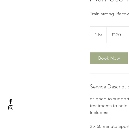
Train strong. Recov
120
British
1 hr
1
£120
pounds
h
Book Now
Service Descripti
esigned to support
treatments to help 
Includes:
2 x 60-minute Spor