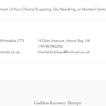
Whitstable CT5
14 Glen Avenue, Herne Bay, UK
+447867802252
otmail.co.uk
chantelle-bleau@hotmail.co.uk
Goddess Recovery Therapy