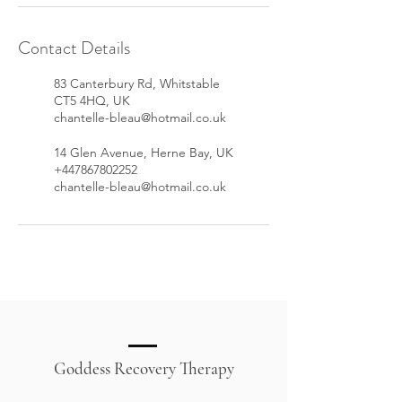
Contact Details
83 Canterbury Rd, Whitstable
CT5 4HQ, UK
chantelle-bleau@hotmail.co.uk
14 Glen Avenue, Herne Bay, UK
+447867802252
chantelle-bleau@hotmail.co.uk
Goddess Recovery Therapy