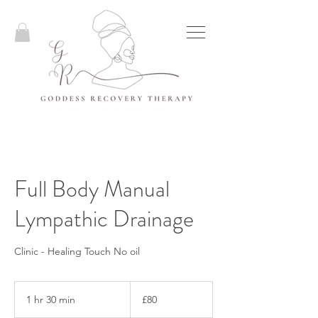
Full Body Manual
Lympathic Drainage
Clinic - Healing Touch No oil
80
British
1 hr 30 min
1
£80
pounds
h