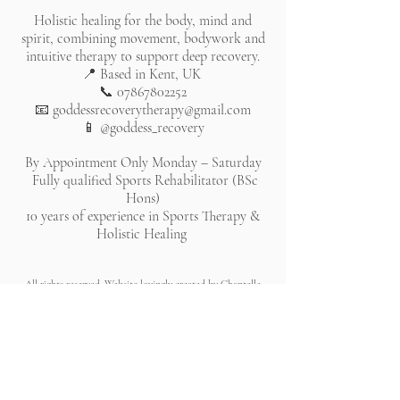
Holistic healing for the body, mind and
spirit, combining movement, bodywork and
intuitive therapy to support deep recovery.
📍 Based in Kent, UK
📞
07867802252
📧
goddessrecoverytherapy@gmail.com
📱 @goddess_recovery
By Appointment Only Monday – Saturday
Fully qualified Sports Rehabilitator (BSc
Hons)
10 years of experience in Sports Therapy &
Holistic Healing
All rights reserved. Website lovingly created by Chantelle
Bleau