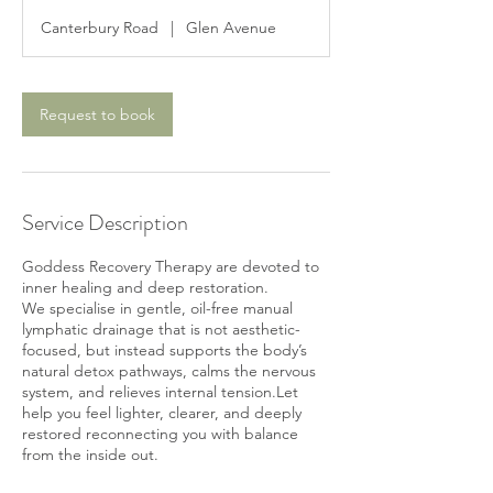
3
Canterbury Road
|
Glen Avenue
0
m
i
n
Request to book
Service Description
Goddess Recovery Therapy are devoted to
inner healing and deep restoration.
We specialise in gentle, oil-free manual
lymphatic drainage that is not aesthetic-
focused, but instead supports the body’s
natural detox pathways, calms the nervous
system, and relieves internal tension.Let
help you feel lighter, clearer, and deeply
restored reconnecting you with balance
from the inside out.