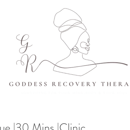
sue |30 Mins |Clinic