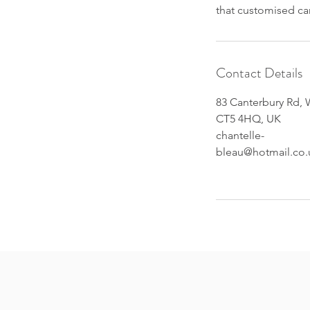
that customised c
Contact Details
83 Canterbury Rd, 
CT5 4HQ, UK
chantelle-
bleau@hotmail.co.