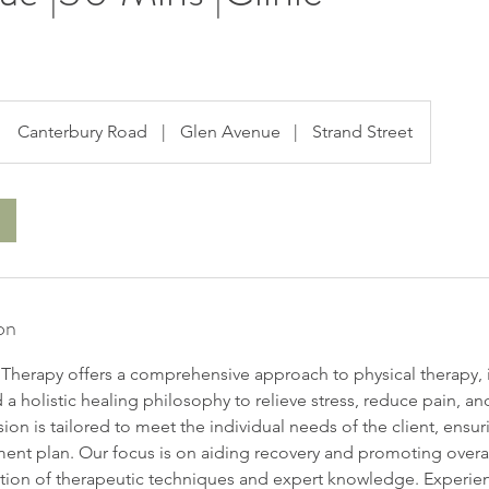
Canterbury Road
|
Glen Avenue
|
Strand Street
on
herapy offers a comprehensive approach to physical therapy, 
a holistic healing philosophy to relieve stress, reduce pain, a
ssion is tailored to meet the individual needs of the client, ensu
ment plan. Our focus is on aiding recovery and promoting overa
ion of therapeutic techniques and expert knowledge. Experien