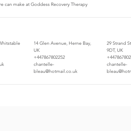
are can make at Goddess Recovery Therapy
Whitstable
14 Glen Avenue, Herne Bay,
29 Strand S
UK
9DT, UK
+447867802252
+447867802
uk
chantelle-
chantelle-
bleau@hotmail.co.uk
bleau@hotm