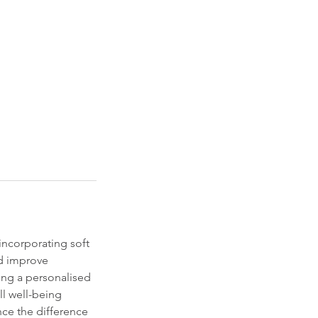
incorporating soft
nd improve
ring a personalised
ll well-being
ce the difference