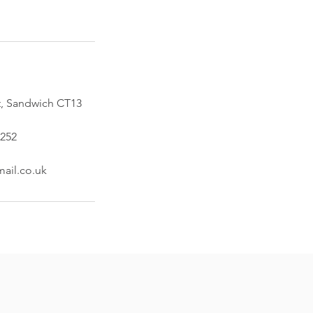
t, Sandwich CT13
252
ail.co.uk