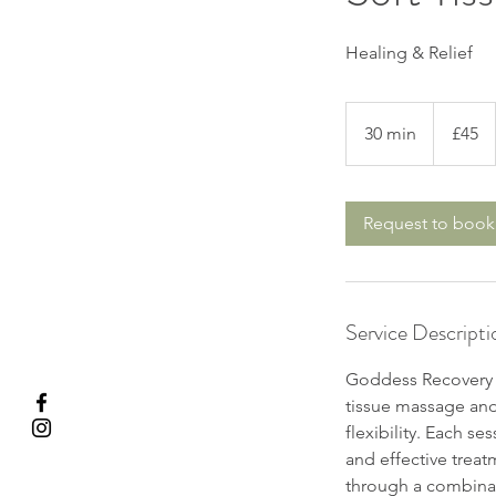
Healing & Relief
45
British
30 min
3
£45
pounds
0
m
i
Request to book
n
Service Descripti
Goddess Recovery T
tissue massage and 
flexibility. Each se
and effective treat
through a combinat