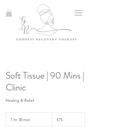
Soft Tissue | 90 Mins |
Clinic
Healing & Relief
75
British
1 hr 30 min
1
£75
pounds
h