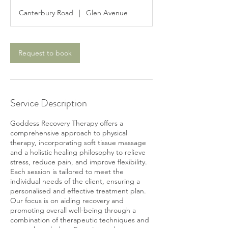
3
Canterbury Road
|
Glen Avenue
0
m
i
n
Request to book
Service Description
Goddess Recovery Therapy offers a
comprehensive approach to physical
therapy, incorporating soft tissue massage
and a holistic healing philosophy to relieve
stress, reduce pain, and improve flexibility.
Each session is tailored to meet the
individual needs of the client, ensuring a
personalised and effective treatment plan.
Our focus is on aiding recovery and
promoting overall well-being through a
combination of therapeutic techniques and