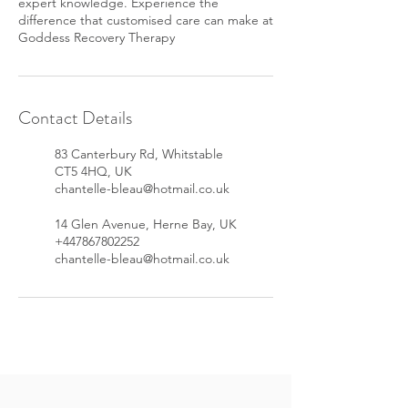
expert knowledge. Experience the
difference that customised care can make at
Goddess Recovery Therapy
Contact Details
83 Canterbury Rd, Whitstable
CT5 4HQ, UK
chantelle-bleau@hotmail.co.uk
14 Glen Avenue, Herne Bay, UK
+447867802252
chantelle-bleau@hotmail.co.uk