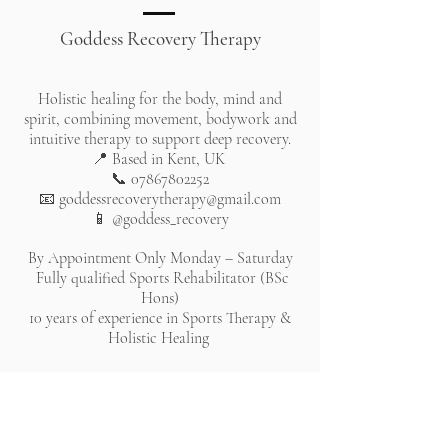
Goddess Recovery Therapy
Holistic healing for the body, mind and
spirit, combining movement, bodywork and
intuitive therapy to support deep recovery.
📍 Based in Kent, UK
📞
07867802252
📧
goddessrecoverytherapy@gmail.com
📱 @goddess_recovery
By Appointment Only Monday – Saturday
Fully qualified Sports Rehabilitator (BSc
Hons)
10 years of experience in Sports Therapy &
Holistic Healing
All rights reserved. Website lovingly created by Chantelle
Bleau